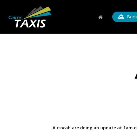
Skip
to
Book
main
content
Autocab are doing an update at 1am on