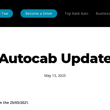
 Taxi
Become a Driver
Top Rank Auto
Business
Autocab Updat
May 13, 2025
 the 25/05/2021.