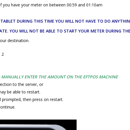
d if you have your meter on between 00:59 and 01:10am
E TABLET DURING THIS TIME YOU WILL NOT HAVE TO DO ANYTHI
ATE. YOU WILL NOT BE ABLE TO START YOUR METER DURING THE
our destination.
p 2
O MANUALLY ENTER THE AMOUNT ON THE EFTPOS MACHINE
ection to the server, or
ay be able to restart.
l prompted, then press on restart.
continue.