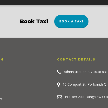
Book Taxi
BOOK A TAXI
ON
CONTACT DETAILS
Administration
07 4048 831
16 Comport St, Portsmith Q
PO Box 200, Bungalow Q 4
re