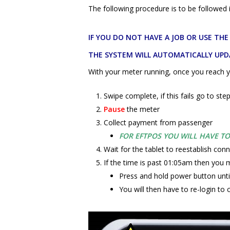
The following procedure is to be followe
IF YOU DO NOT HAVE A JOB OR USE TH
THE SYSTEM WILL AUTOMATICALLY UPD
With your meter running, once you reach y
Swipe complete, if this fails go to ste
Pause
the meter
Collect payment from passenger
FOR EFTPOS YOU WILL HAVE T
Wait for the tablet to reestablish conn
If the time is past 01:05am then you m
Press and hold power button unti
You will then have to re-login to 