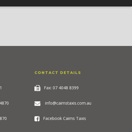
CONTACT DETAILS
1
Fax: 07 4048 8399
 4870
info@cairnstaxis.com.au
870
Facebook Cairns Taxis