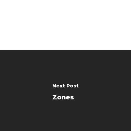
Next Post
Zones