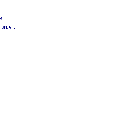
NG.
 UPDATE.