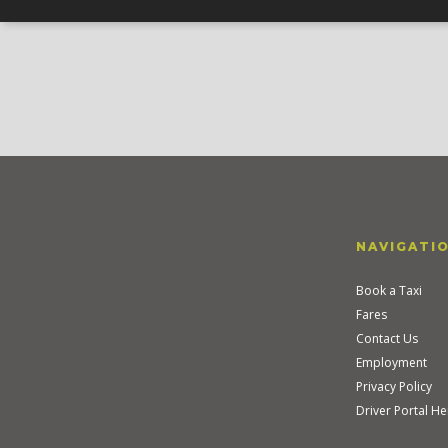
NAVIGATI
Book a Taxi
Fares
Contact Us
Employment
Privacy Policy
Driver Portal He