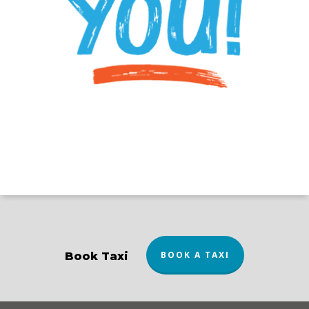
BOOK A TAXI
Book Taxi