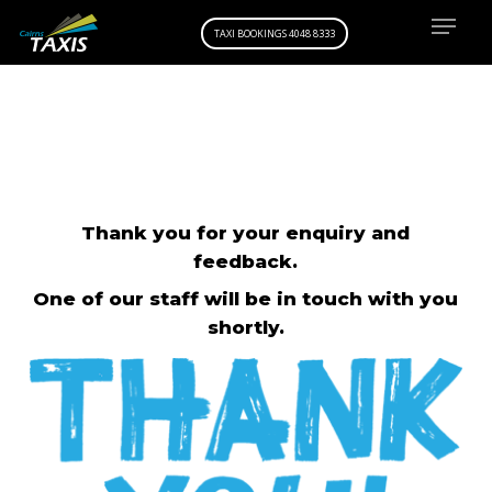
Menu
Skip
TAXI BOOKINGS 4048 8333
to
main
content
Thank you for your enquiry and
feedback.
One of our staff will be in touch with you
shortly.