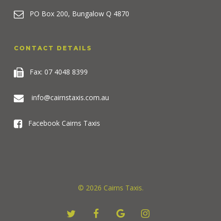
PO Box 200, Bungalow Q 4870
CONTACT DETAILS
Fax: 07 4048 8399
info@cairnstaxis.com.au
Facebook Cairns Taxis
© 2026 Cairns Taxis.
twitter
facebook
google-
instagram