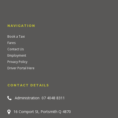
NAVIGATION
Book a Taxi
Fares
Contact Us
Employment
Privacy Policy
Driver Portal Here
CONTACT DETAILS
Administration
07 4048 8311
16 Comport St, Portsmith Q 4870