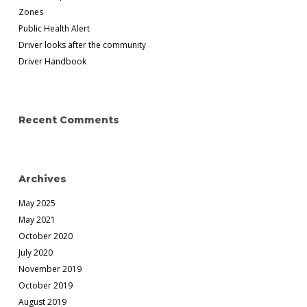
Zones
Public Health Alert
Driver looks after the community
Driver Handbook
Recent Comments
Archives
May 2025
May 2021
October 2020
July 2020
November 2019
October 2019
August 2019