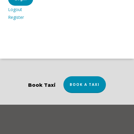
Logout
Register
BOOK A TAXI
Book Taxi