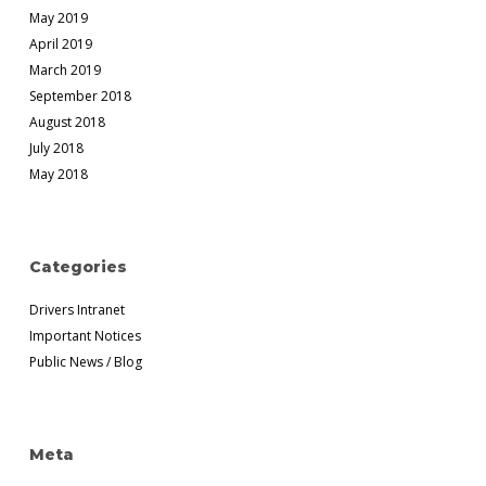
May 2019
April 2019
March 2019
September 2018
August 2018
July 2018
May 2018
Categories
Drivers Intranet
Important Notices
Public News / Blog
Meta