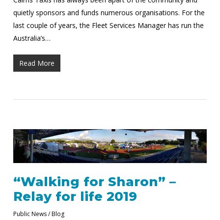
quietly sponsors and funds numerous organisations. For the
last couple of years, the Fleet Services Manager has run the
Australia’s…
Read More
“Walking for Sharon” –
Relay for life 2019
Public News / Blog