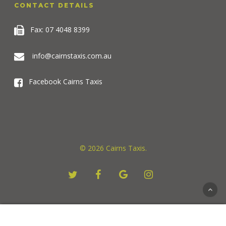
CONTACT DETAILS
Fax: 07 4048 8399
info@cairnstaxis.com.au
Facebook Cairns Taxis
© 2026 Cairns Taxis.
twitter
facebook
google-
instagram
plus
For seamless communication services. Visit