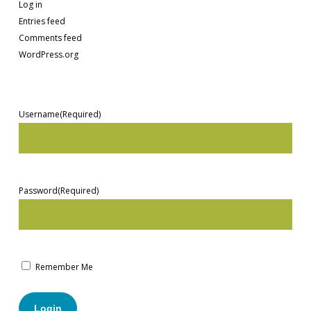
Log in
Entries feed
Comments feed
WordPress.org
Username
(Required)
Password
(Required)
Remember Me