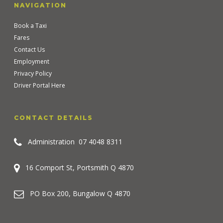
NAVIGATION
Book a Taxi
Fares
Contact Us
Employment
Privacy Policy
Driver Portal Here
CONTACT DETAILS
Administration
07 4048 8311
16 Comport St, Portsmith Q 4870
PO Box 200, Bungalow Q 4870