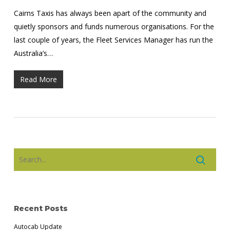
Cairns Taxis has always been apart of the community and
quietly sponsors and funds numerous organisations. For the
last couple of years, the Fleet Services Manager has run the
Australia’s…
Read More
Recent Posts
Autocab Update