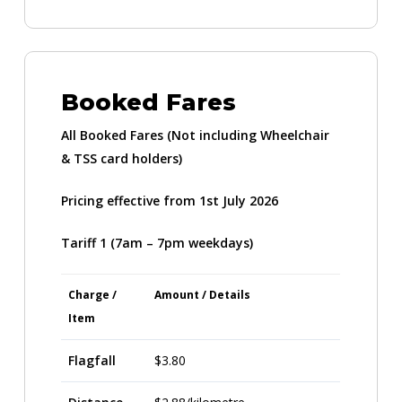
Booked Fares
All Booked Fares
(Not including Wheelchair
& TSS card holders)
Pricing effective from 1st July 2026
Tariff 1 (7am – 7pm weekdays)
Charge /
Amount / Details
Item
Flagfall
$3.80