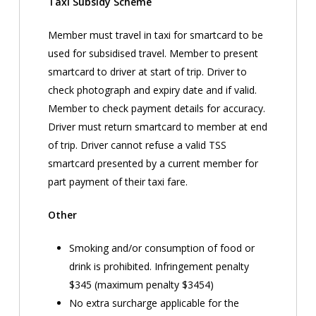
Taxi Subsidy Scheme
Member must travel in taxi for smartcard to be
used for subsidised travel. Member to present
smartcard to driver at start of trip. Driver to
check photograph and expiry date and if valid.
Member to check payment details for accuracy.
Driver must return smartcard to member at end
of trip. Driver cannot refuse a valid TSS
smartcard presented by a current member for
part payment of their taxi fare.
Other
Smoking and/or consumption of food or
drink is prohibited. Infringement penalty
$345 (maximum penalty $3454)
No extra surcharge applicable for the