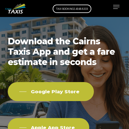
Menu
Skip
TAXI BOOKINGS 4048 8333
to
main
content
Download
the
Cairns
Taxis
App and
get
a
fare
estimate
in
seconds
Google Play Store
Apple App Store