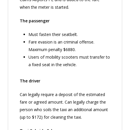
when the meter is started.
The passenger
Must fasten their seatbelt.
Fare evasion is an criminal offense.
Maximum penalty $6880.
Users of mobility scooters must transfer to
a fixed seat in the vehicle.
The driver
Can legally require a deposit of the estimated
fare or agreed amount. Can legally charge the
person who soils the taxi an additional amount
(up to $172) for cleaning the taxi.