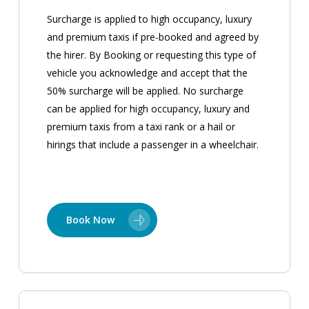
Surcharge is applied to high occupancy, luxury
and premium taxis if pre-booked and agreed by
the hirer. By Booking or requesting this type of
vehicle you acknowledge and accept that the
50% surcharge will be applied. No surcharge
can be applied for high occupancy, luxury and
premium taxis from a taxi rank or a hail or
hirings that include a passenger in a wheelchair.
Book Now