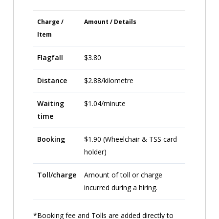
Charge /
Amount / Details
Item
Flagfall
$3.80
Distance
$2.88/kilometre
Waiting
$1.04/minute
time
Booking
$1.90 (Wheelchair & TSS card
holder)
Toll/charge
Amount of toll or charge
incurred during a hiring.
*Booking fee and Tolls are added directly to