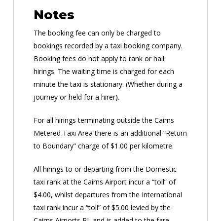
Notes
The booking fee can only be charged to
bookings recorded by a taxi booking company.
Booking fees do not apply to rank or hail
hirings. The waiting time is charged for each
minute the taxi is stationary. (Whether during a
journey or held for a hirer).
For all hirings terminating outside the Cairns
Metered Taxi Area there is an additional “Return
to Boundary” charge of $1.00 per kilometre.
All hirings to or departing from the Domestic
taxi rank at the Cairns Airport incur a “toll” of
$4.00, whilst departures from the International
taxi rank incur a “toll” of $5.00 levied by the
Cairns Airports PL and is added to the fare