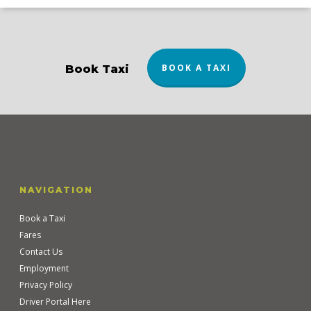
BOOK A TAXI
Book Taxi
NAVIGATION
Book a Taxi
Fares
Contact Us
Employment
Privacy Policy
Driver Portal Here