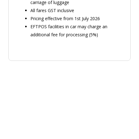
carriage of luggage
All fares GST inclusive
Pricing effective from 1st July 2026
EFTPOS facilities in car may charge an
additional fee for processing (5%)