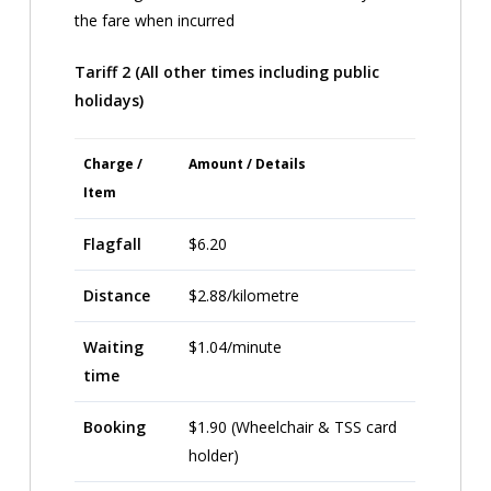
the fare when incurred
Tariff 2 (All other times including public
holidays)
Charge /
Amount / Details
Item
Flagfall
$6.20
Distance
$2.88/kilometre
Waiting
$1.04/minute
time
Booking
$1.90 (Wheelchair & TSS card
holder)