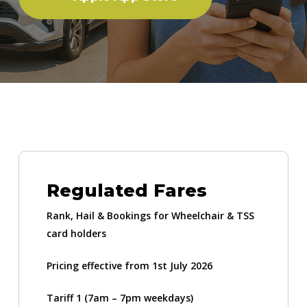
Regulated Fares
Rank, Hail & Bookings for Wheelchair & TSS
card holders
Pricing effective from 1st July 2026
Tariff 1 (7am – 7pm weekdays)