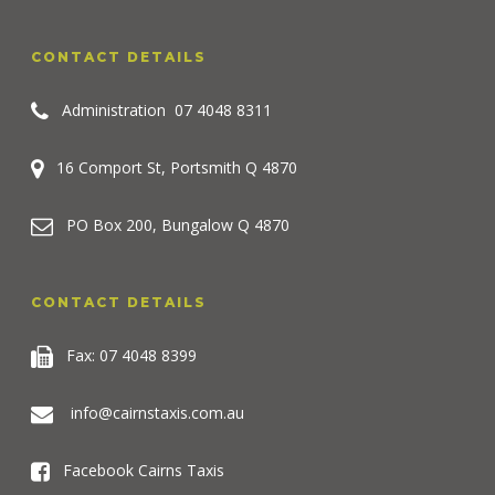
CONTACT DETAILS
Administration
07 4048 8311
16 Comport St, Portsmith Q 4870
PO Box 200, Bungalow Q 4870
CONTACT DETAILS
Fax: 07 4048 8399
info@cairnstaxis.com.au
Facebook Cairns Taxis