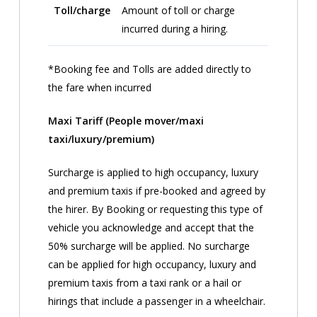
Toll/charge
Amount of toll or charge
incurred during a hiring.
*Booking fee and Tolls are added directly to
the fare when incurred
Maxi Tariff (People mover/maxi
taxi/luxury/premium)
Surcharge is applied to high occupancy, luxury
and premium taxis if pre-booked and agreed by
the hirer. By Booking or requesting this type of
vehicle you acknowledge and accept that the
50% surcharge will be applied. No surcharge
can be applied for high occupancy, luxury and
premium taxis from a taxi rank or a hail or
hirings that include a passenger in a wheelchair.