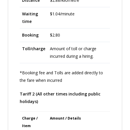
Distance
$2.88/kilometre
Waiting
$1.04/minute
time
Booking
$2.80
Toll/charge
Amount of toll or charge
incurred during a hiring.
*Booking fee and Tolls are added directly to
the fare when incurred
Tariff 2 (All other times including public
holidays)
Charge /
Amount / Details
Item