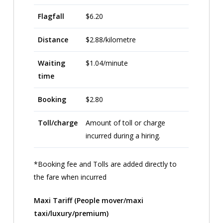
Flagfall
$6.20
Distance
$2.88/kilometre
Waiting
$1.04/minute
time
Booking
$2.80
Toll/charge
Amount of toll or charge
incurred during a hiring.
*Booking fee and Tolls are added directly to
the fare when incurred
Maxi Tariff (People mover/maxi
taxi/luxury/premium)