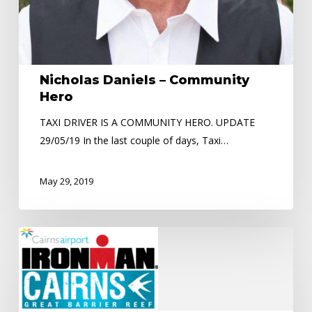
Nicholas Daniels – Community
Hero
TAXI DRIVER IS A COMMUNITY HERO. UPDATE
29/05/19 In the last couple of days, Taxi…
May 29, 2019
Road
Closures
–
Ironman
Event