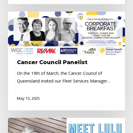
Cancer
Council
Panelist
Cancer Council Panelist
On the 19th of March, the Cancer Council of
Queensland invited our Fleet Services Manager…
May 13, 2025
Meet
LULU