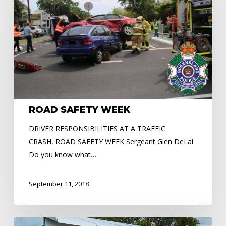
ROAD SAFETY WEEK
DRIVER RESPONSIBILITIES AT A TRAFFIC
CRASH, ROAD SAFETY WEEK Sergeant Glen DeLai
Do you know what…
September 11, 2018
Cairns