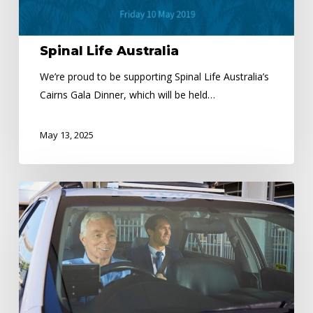
Spinal Life Australia
We’re proud to be supporting Spinal Life Australia’s
Cairns Gala Dinner, which will be held…
May 13, 2025
Need
Extra
Cash
or
looking
to
Change