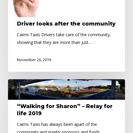
Driver looks after the community
Cairns Taxis Drivers take care of the community,
showing that they are more than just…
November 20, 2019
“Walking
for
Sharon”
“Walking for Sharon” – Relay for
–
life 2019
Relay
for
Cairns Taxis has always been apart of the
life
community and quietly sponsors and funds