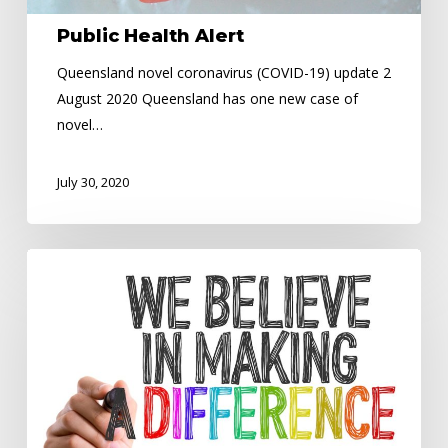
Public Health Alert
Queensland novel coronavirus (COVID-19) update 2
August 2020 Queensland has one new case of
novel…
July 30, 2020
Driver
looks
after
the
community