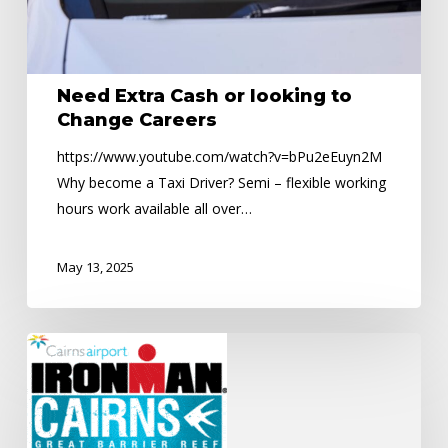
Careers
Need Extra Cash or looking to
Change Careers
https://www.youtube.com/watch?v=bPu2eEuyn2M
Why become a Taxi Driver? Semi – flexible working
hours work available all over…
May 13, 2025
Road
Closures
–
Ironman