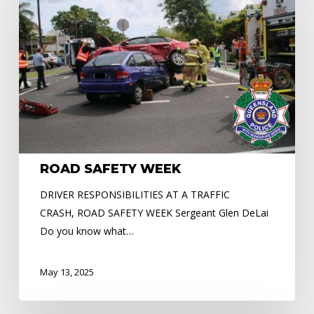
WEEK
ROAD SAFETY WEEK
DRIVER RESPONSIBILITIES AT A TRAFFIC
CRASH, ROAD SAFETY WEEK Sergeant Glen DeLai
Do you know what…
May 13, 2025