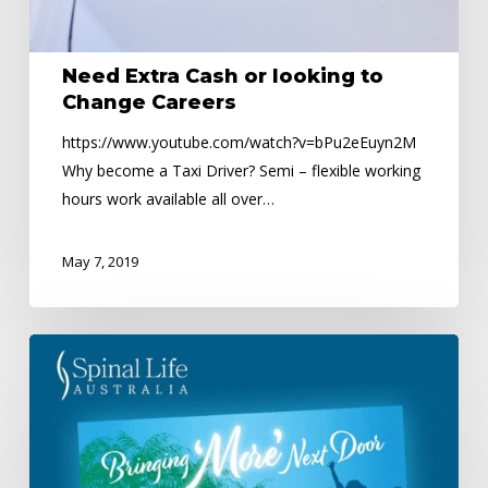
Need Extra Cash or looking to
Change Careers
https://www.youtube.com/watch?v=bPu2eEuyn2M
Why become a Taxi Driver? Semi – flexible working
hours work available all over…
May 7, 2019
Spinal
Life
Australia