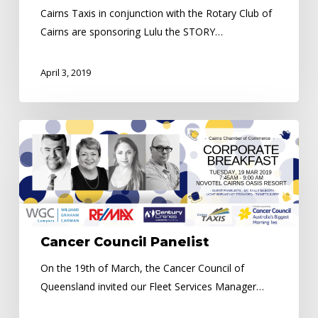
Cairns Taxis in conjunction with the Rotary Club of
Cairns are sponsoring Lulu the STORY…
April 3, 2019
Cancer
Council
Panelist
Cancer Council Panelist
On the 19th of March, the Cancer Council of
Queensland invited our Fleet Services Manager…