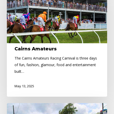
Cairns Amateurs
The Cairns Amateurs Racing Carnival is three days
of fun, fashion, glamour, food and entertainment
built…
May 13, 2025
ROAD
SAFETY