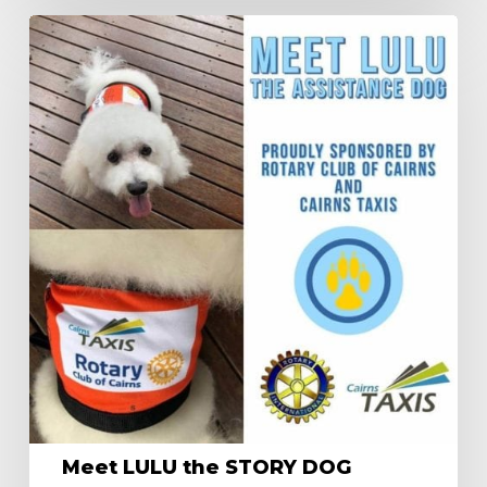
Meet
LULU
the
STORY
DOG
Meet LULU the STORY DOG