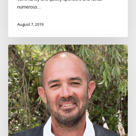
2019
numerous…
August 7, 2019
Nicholas
Daniels
–
Community
Hero