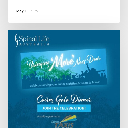
May 13, 2025
Spinal
Life
Australia