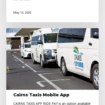
May 13, 2025
Cairns
Taxis
Mobile
App
Cairns Taxis Mobile App
CAIRNS TAXIS APP RIDE PAY is an option available