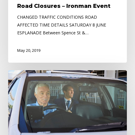
Road Closures – Ironman Event
CHANGED TRAFFIC CONDITIONS ROAD
AFFECTED TIME DETAILS SATURDAY 8 JUNE
ESPLANADE Between Spence St &…
May 20, 2019
Need
Extra
Cash
or
looking
to
Change
Careers