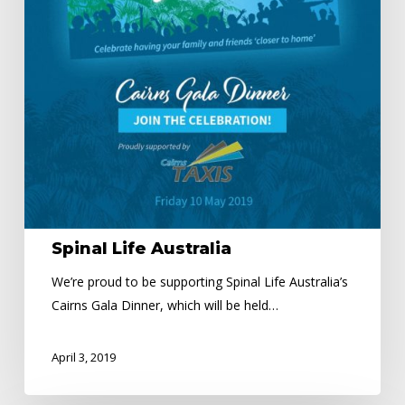
Spinal Life Australia
We’re proud to be supporting Spinal Life Australia’s
Cairns Gala Dinner, which will be held…
April 3, 2019