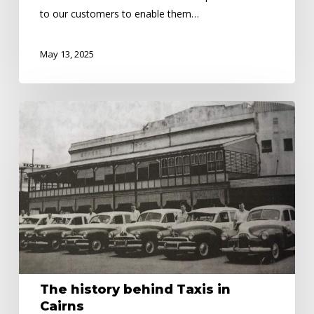
to our customers to enable them…
May 13, 2025
The
history
behind
Taxis
in
Cairns
The history behind Taxis in
Cairns