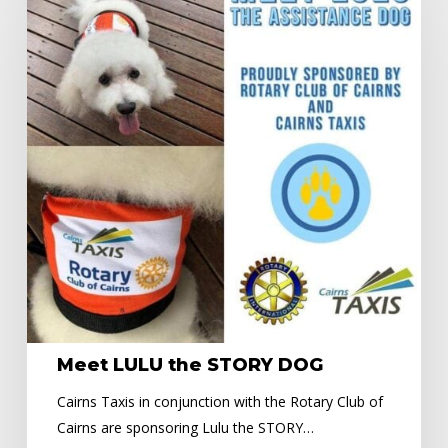
the
STORY
DOG
Meet LULU the STORY DOG
Cairns Taxis in conjunction with the Rotary Club of
Cairns are sponsoring Lulu the STORY…