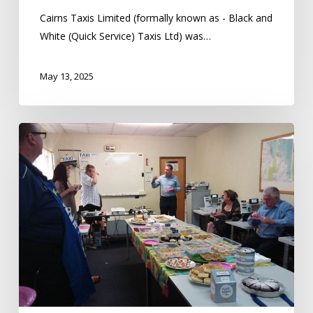
Cairns Taxis Limited (formally known as - Black and
White (Quick Service) Taxis Ltd) was…
May 13, 2025
Cairns
Taxis
Helps
Fight
Cancer