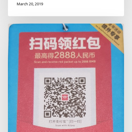
March 20, 2019
Cairns
Taxis
&
ALIPAY