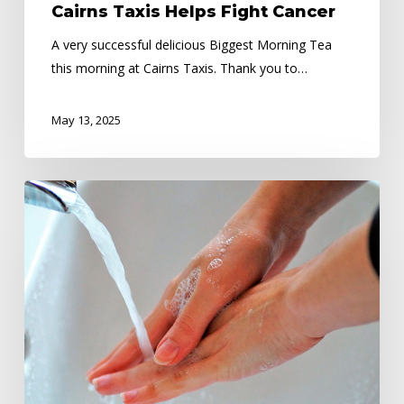
Cairns Taxis Helps Fight Cancer
A very successful delicious Biggest Morning Tea
this morning at Cairns Taxis. Thank you to…
May 13, 2025
Public
Health
Alert