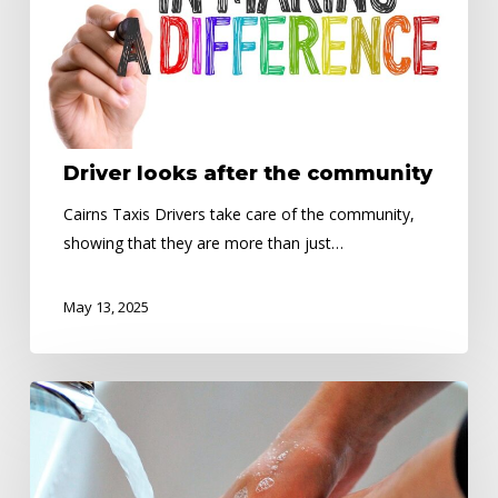
Driver looks after the community
Cairns Taxis Drivers take care of the community,
showing that they are more than just…
May 13, 2025
Public
Health
Alert