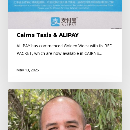
Cairns Taxis & ALIPAY
ALIPAY has commenced Golden Week with its RED
PACKET, which are now available in CAIRNS…
May 13, 2025
Nicholas
Daniels
–
Community
Hero