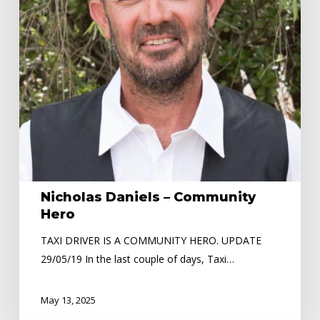
Nicholas Daniels – Community
Hero
TAXI DRIVER IS A COMMUNITY HERO. UPDATE
29/05/19 In the last couple of days, Taxi…
May 13, 2025