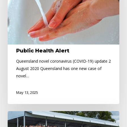
Public Health Alert
Queensland novel coronavirus (COVID-19) update 2
August 2020 Queensland has one new case of
novel…
May 13, 2025
Cairns
Amateurs