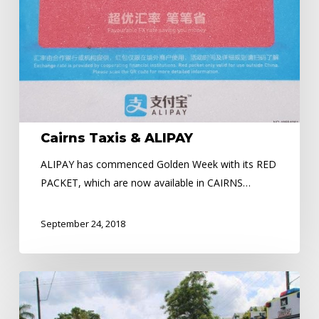
Cairns Taxis & ALIPAY
ALIPAY has commenced Golden Week with its RED
PACKET, which are now available in CAIRNS…
September 24, 2018
ROAD
SAFETY
WEEK