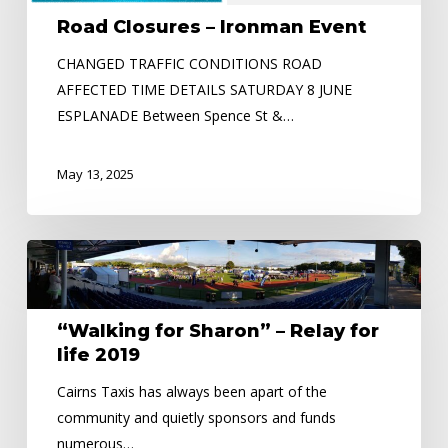
Event
Road Closures – Ironman Event
CHANGED TRAFFIC CONDITIONS ROAD
AFFECTED TIME DETAILS SATURDAY 8 JUNE
ESPLANADE Between Spence St &…
May 13, 2025
“Walking
for
Sharon”
“Walking for Sharon” – Relay for
–
life 2019
Relay
for
Cairns Taxis has always been apart of the
life
community and quietly sponsors and funds
2019
numerous…