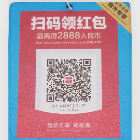
Cairns
Taxis
&
ALIPAY