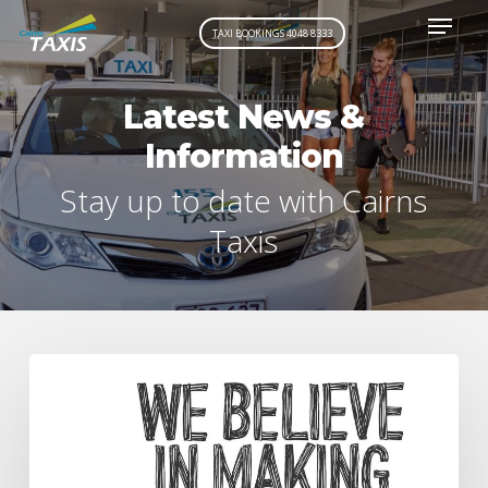
Menu
Skip
TAXI BOOKINGS 4048 8333
to
main
content
Latest News &
Information
Stay up to date with Cairns
Taxis
Driver
looks
after
the
community