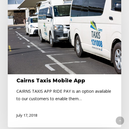
Cairns
Taxis
Mobile
App
Cairns Taxis Mobile App
CAIRNS TAXIS APP RIDE PAY is an option available
to our customers to enable them…
July 17, 2018