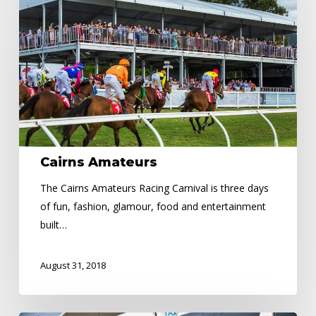
Amateurs
Cairns Amateurs
The Cairns Amateurs Racing Carnival is three days
of fun, fashion, glamour, food and entertainment
built…
August 31, 2018