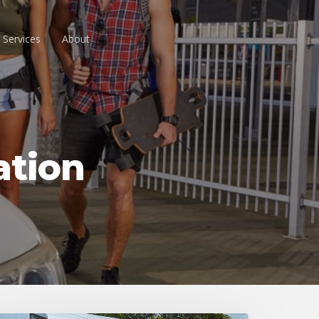
 Services
About
ation