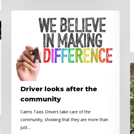
Driver
looks
after
the
community
N
Da
–
Driver looks after the
C
H
community
Cairns Taxis Drivers take care of the
community, showing that they are more than
just…