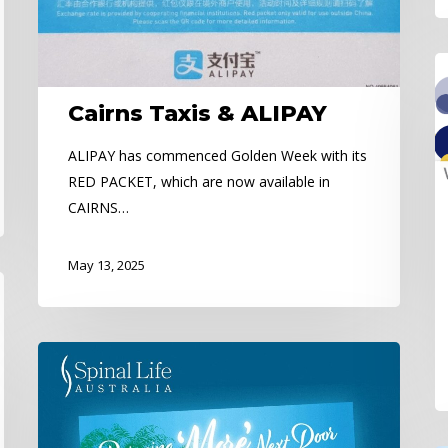
C
Co
Cairns Taxis & ALIPAY
Pa
ALIPAY has commenced Golden Week with its
RED PACKET, which are now available in
CAIRNS…
May 13, 2025
Spinal
Life
Australia