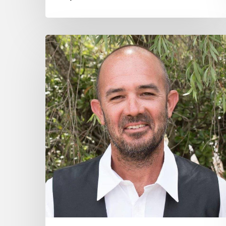
Nicholas
Daniels
–
Community
Hero