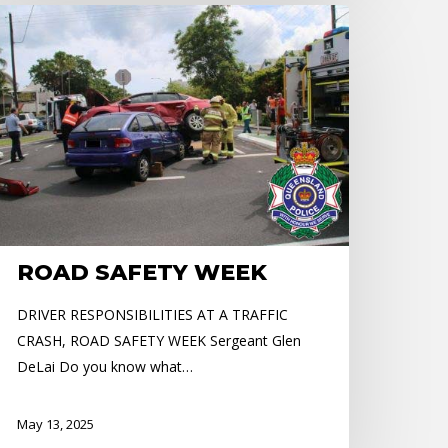
OAD
AFETY
EEK
ROAD SAFETY WEEK
DRIVER RESPONSIBILITIES AT A TRAFFIC
CRASH, ROAD SAFETY WEEK Sergeant Glen
DeLai Do you know what…
May 13, 2025