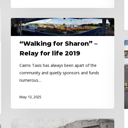
“Walking
for
Sharon”
“Walking for Sharon” –
Ca
–
Ta
Relay
Relay for life 2019
M
for
Cairns Taxis has always been apart of the
A
life
community and quietly sponsors and funds
2019
numerous…
May 13, 2025
The