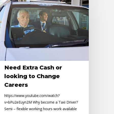
eed
tra
ash
r
oking
o
hange
areers
Need Extra Cash or
looking to Change
Careers
https://www.youtube.com/watch?
v=bPu2eEuyn2M Why become a Taxi Driver?
Semi – flexible working hours work available