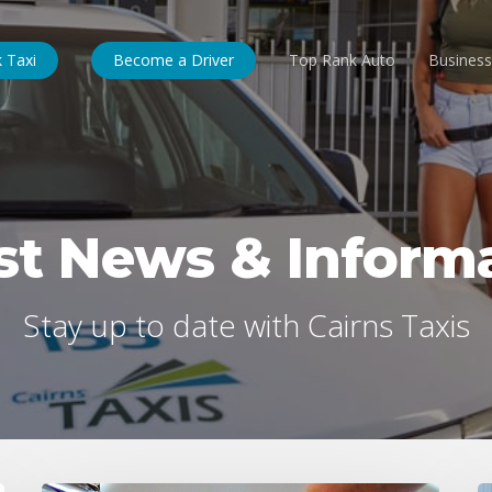
 Taxi
Become a Driver
Top Rank Auto
Business
st News & Inform
Stay up to date with Cairns Taxis