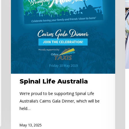
N
Ex
C
o
lo
t
C
C
Spinal Life Australia
We’re proud to be supporting Spinal Life
Australia’s Cairns Gala Dinner, which will be
held…
May 13, 2025