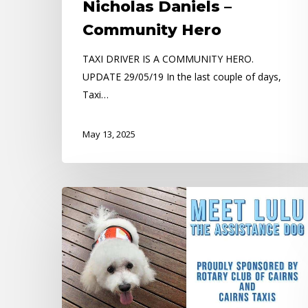
Nicholas Daniels –
Community Hero
TAXI DRIVER IS A COMMUNITY HERO.
UPDATE 29/05/19 In the last couple of days,
Taxi…
May 13, 2025
Meet
LULU
the
STORY
DOG