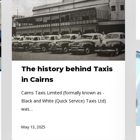
history
behind
Taxis
in
Cairns
Pu
H
The history behind Taxis
Al
in Cairns
Cairns Taxis Limited (formally known as -
Black and White (Quick Service) Taxis Ltd)
was…
May 13, 2025