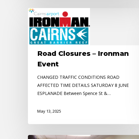
Road
Closures
–
Ironman
Event
Road Closures – Ironman
Event
CHANGED TRAFFIC CONDITIONS ROAD
AFFECTED TIME DETAILS SATURDAY 8 JUNE
ESPLANADE Between Spence St &…
May 13, 2025
Cairns