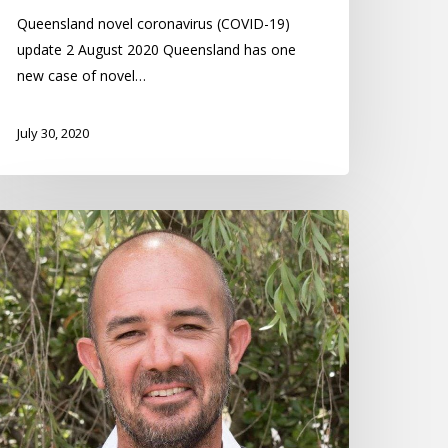
Queensland novel coronavirus (COVID-19)
update 2 August 2020 Queensland has one
new case of novel…
July 30, 2020
icholas
niels
ommunity
ero