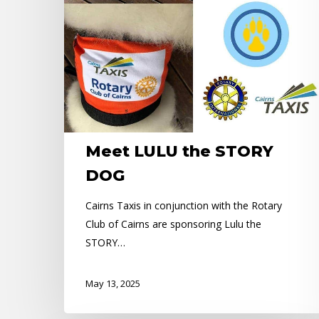
Meet LULU the STORY
DOG
Cairns Taxis in conjunction with the Rotary
Club of Cairns are sponsoring Lulu the
STORY…
May 13, 2025