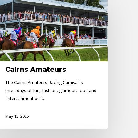
irns
mateurs
Cairns Amateurs
The Cairns Amateurs Racing Carnival is
three days of fun, fashion, glamour, food and
entertainment built…
May 13, 2025