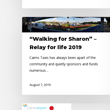
“Walking
for
Sharon”
“Walking for Sharon” –
–
Relay
Relay for life 2019
for
Cairns Taxis has always been apart of the
life
community and quietly sponsors and funds
2019
numerous…
August 7, 2019
Road