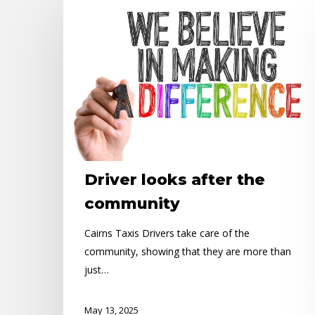
Driver
looks
after
the
community
Driver looks after the
community
Cairns Taxis Drivers take care of the
community, showing that they are more than
just…
May 13, 2025