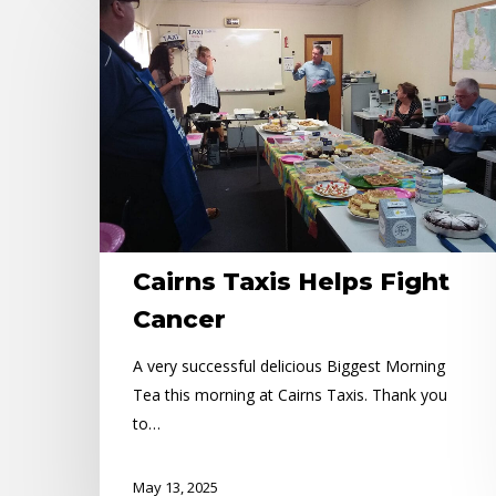
Taxis
Helps
Fight
Cancer
Cairns Taxis Helps Fight
Cancer
A very successful delicious Biggest Morning
Tea this morning at Cairns Taxis. Thank you
to…
May 13, 2025