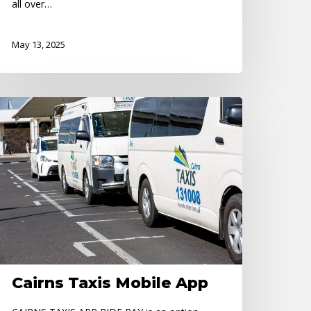
all over…
May 13, 2025
irns
xis
obile
pp
Cairns Taxis Mobile App