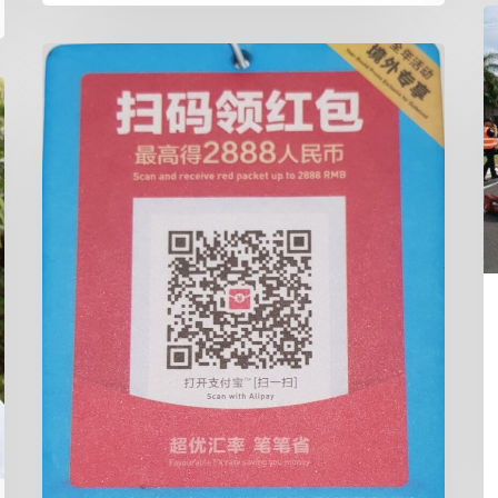
R
S
Cairns
W
Taxis
&
ALIPAY