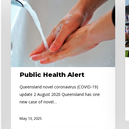
Public
Ca
Health
A
Alert
Public Health Alert
Queensland novel coronavirus (COVID-19)
update 2 August 2020 Queensland has one
new case of novel…
May 13, 2025