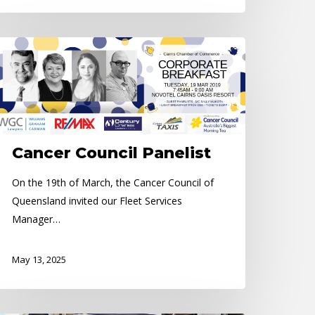
ancer
uncil
nelist
Cancer Council Panelist
On the 19th of March, the Cancer Council of
Queensland invited our Fleet Services
Manager…
May 13, 2025