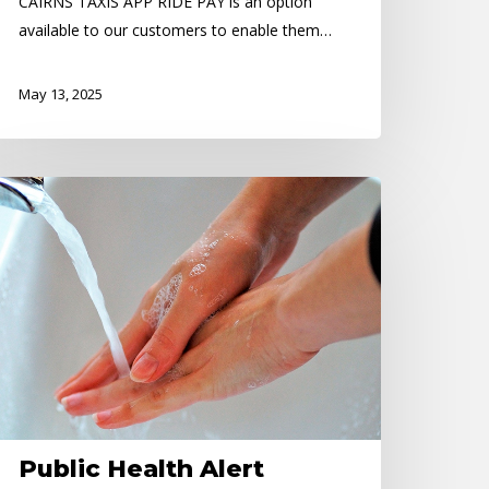
CAIRNS TAXIS APP RIDE PAY is an option
available to our customers to enable them…
May 13, 2025
blic
ealth
ert
Public Health Alert